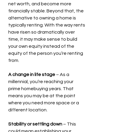
net worth, and become more 
financially stable. Beyond that, the 
alternative to owning a home is 
typically renting. With the way rents 
have risen so dramatically over 
time, it may make sense to build 
your own equity instead of the 
equity of the person you’re renting 
from.
A change in life stage
 – As a 
millennial, you’re reaching your 
prime homebuying years. That 
means you may be at the point 
where you need more space or a 
different location.
Stability or settling down
 – This 
could mean establishing your 