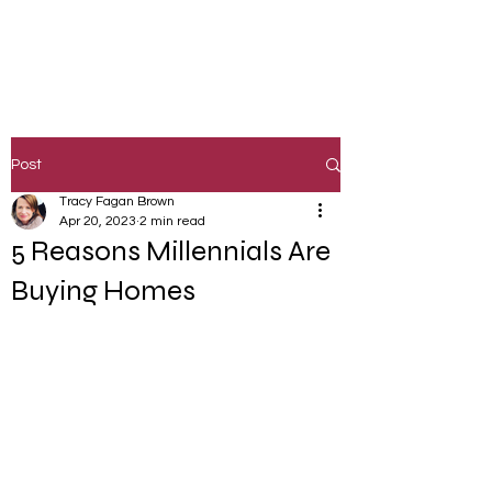
Post
Tracy Fagan Brown
Apr 20, 2023
2 min read
5 Reasons Millennials Are
Buying Homes