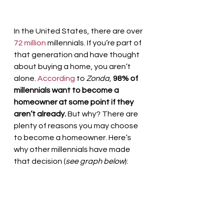
In the United States, there are over 
72 million
 millennials. If you’re part of 
that generation and have thought 
about buying a home, you aren’t 
alone. 
According
 to 
Zonda
, 
98% of 
millennials want to become a 
homeowner at some point if they 
aren’t already.
 But why? There are 
plenty of reasons you may choose 
to become a homeowner. Here’s 
why other millennials have made 
that decision (
see graph below
):