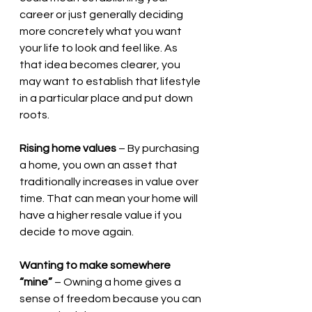
career or just generally deciding 
more concretely what you want 
your life to look and feel like. As 
that idea becomes clearer, you 
may want to establish that lifestyle 
in a particular place and put down 
roots.
Rising home values
 – By purchasing 
a home, you own an asset that 
traditionally increases in value over 
time. That can mean your home will 
have a higher resale value if you 
decide to move again.
Wanting to make somewhere 
“mine”
 – Owning a home gives a 
sense of freedom because you can 