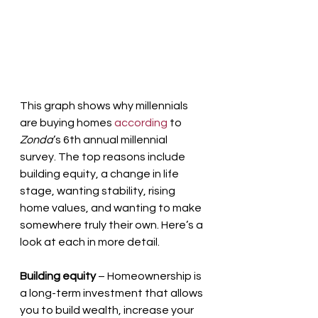
This graph shows why millennials 
are buying homes 
according
 to 
Zonda
’s 6th annual millennial 
survey. The top reasons include 
building equity, a change in life 
stage, wanting stability, rising 
home values, and wanting to make 
somewhere truly their own. Here’s a 
look at each in more detail.
Building equity
 – Homeownership is 
a long-term investment that allows 
you to build wealth, increase your 