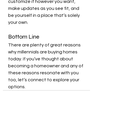
customize it however you want, 
make updates as you see fit, and 
be yourself in a place that’s solely 
your own.
Bottom Line
There are plenty of great reasons 
why millennials are buying homes 
today. If you’ve thought about 
becoming a homeowner and any of 
these reasons resonate with you 
too, let’s connect to explore your 
options.