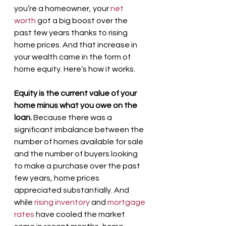
you’re a homeowner, your 
net 
worth
 got a big boost over the 
past few years thanks to rising 
home prices. And that increase in 
your wealth came in the form of 
home equity. Here’s how it works.
Equity is the current value of your 
home minus what you owe on the 
loan.
 Because there was a 
significant imbalance between the 
number of homes available for sale 
and the number of buyers looking 
to make a purchase over the past 
few years, home prices 
appreciated substantially. And 
while 
rising inventory
 and 
mortgage 
rates
 have cooled the market 