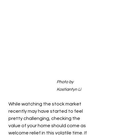
Photo by 
Kostiantyn Li
While watching the stock market 
recently may have started to feel 
pretty challenging, checking the 
value of your home should come as 
welcome relief in this volatile time. If 