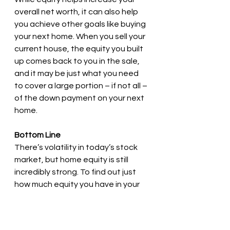
overall net worth, it can also help 
you achieve other goals like buying 
your next home. When you sell your 
current house, the equity you built 
up comes back to you in the sale, 
and it may be just what you need 
to cover a large portion – if not all – 
of the down payment on your next 
home.
Bottom Line
There’s volatility in today’s stock 
market, but home equity is still 
incredibly strong. To find out just 
how much equity you have in your 
current home, let’s connect.