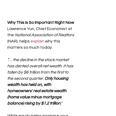
Why This Is So Important Right Now
Lawrence Yun, Chief Economist at 
the 
National Association of Realtors
(NAR), helps 
explain
 why this 
matters so much today:
“. . . the decline in the stock market 
has dented overall net wealth. It has 
fallen by $6 trillion from the first to 
the second quarter. 
Only housing 
wealth has held on, with 
homeowners' real estate wealth 
(home value minus mortgage 
balance) rising by $1.2 trillion
.”
While equity helps increase your 